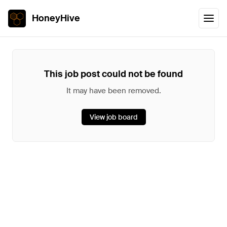
HoneyHive
This job post could not be found
It may have been removed.
View job board