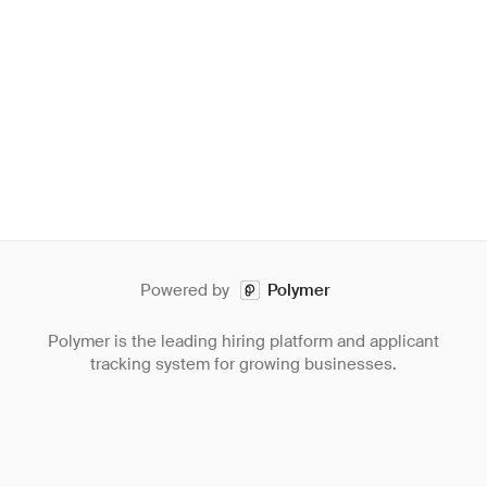
Powered by
Polymer
Polymer is the leading hiring platform and applicant
tracking system for growing businesses.